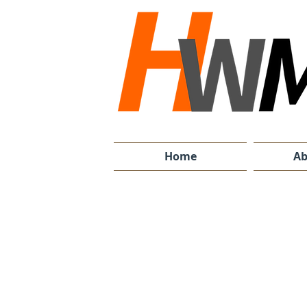
Home
Ab