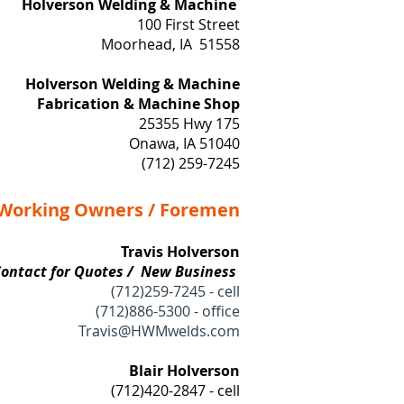
Holverson Welding & Machine
​100 First Street
Moorhead, IA 51558
Holverson Welding & Machine
Fabrication & Machine Shop
25355 Hwy 175
Onawa, IA 51040
(712) 259-7245
orking Owners / Foremen
Travis Holverson
Contact for Quotes / New Business
(
712)259-7245 - cell
(712)886-5300 - office
Travis@HWMwelds.com
Blair Holverson
(712)420-2847 - cell