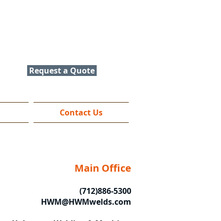
Contact Us
(712) 886-5300
HWM@HWMwelds.com
Request a Quote
Contact Us
Main Office
(712)886-5300
HWM@HWMwelds.com