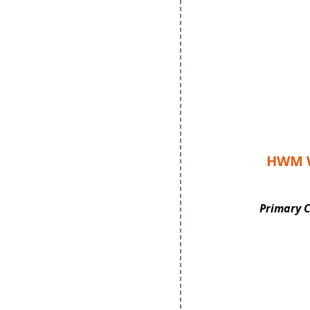
HWM W
Primary 