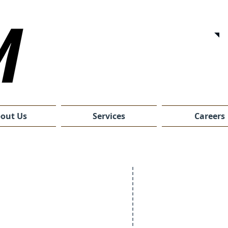
out Us
Services
Careers